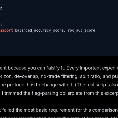
 
import
 balanced_accuracy_score, roc_auc_score

ment because you can falsify it. Every important exper
rizon, de-overlap, no-trade filtering, split ratio, and pu
he protocol has to change with it. (The real script al
 I trimmed the flag-parsing boilerplate from this excer
t failed the most basic requirement for this comparison.