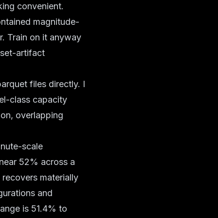
oking convenient.
 contained magnitude-
er. Train on it anyway
set-artifact
quet files directly. I
del-class capacity
tion, overlapping
inute-scale
 near 52% across a
 recovers materially
gurations and
range is 51.4% to