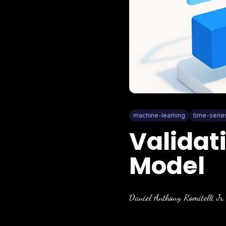
machine-learning
time-serie
Validat
Model
Daniel Anthony Romitelli Jr.