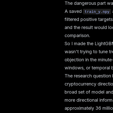
The dangerous part was 
A saved
a
train_y.npy
filtered positive target
and the result would lo
comparison.
So I made the LightGBM 
wasn't trying to tune t
objection in the minute
windows, or temporal b
The research question 
cryptocurrency direct
broad set of model and 
more directional inform
approximately 36 milli