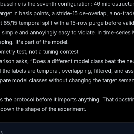
seline is the seventh configuration: 46 microstructur
rget in basis points, a stride-15 de-overlap, a no-trade
t 85/15 temporal split with a 15-row purge before valid
s simple and annoyingly easy to violate: in time-series 
ing. It's part of the model.
metry test, not a tuning contest
rison asks, “Does a different model class beat the ne
 the labels are temporal, overlapping, filtered, and as
mpare model classes without changing the target seman
 the protocol before it imports anything. That docstri
ins down the shape of the experiment.
n3