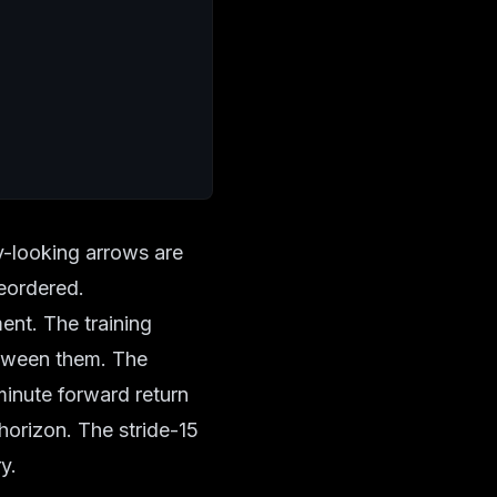
y-looking arrows are
eordered.
ent. The training
between them. The
minute forward return
horizon. The stride-15
y.