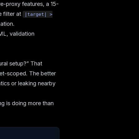
e-proxy features, a 15-
 filter at
|target| >
ation.
ML, validation
ural setup?” That
set-scoped. The better
tics or leaking nearby
ng is doing more than