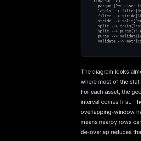
flowchart TD

  parquet[Per asset feature parquet] --> labels[Reconstruct sign label]

  labels --> filter[No trade filter]

  filter --> stride[Stride 15 de overlap]

  stride --> split[Per asset temporal split]

  split --> train[Training interval]

  split --> purge[15 row purge gap]

  purge --> validate[Validation interval]

  validate --> metri
The diagram looks almos
where most of the stat
For each asset, the ge
interval comes first. T
overlapping-window haz
means nearby rows can s
de-overlap reduces tha