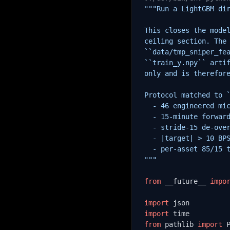
"""Run a LightGBM dir
This closes the model
ceiling section. The 
``data/tmp_sniper_fea
``train_y.npy`` artif
only and is therefore
Protocol matched to `
  - 46 engineered mic
  - 15-minute forward
  - stride-15 de-over
  - |target| > 10 BPS
  - per-asset 85/15 t
"""
from
 __future__ 
impo
import
import
from
 pathlib 
import
 P