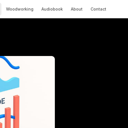
Woodworking
Audiobook
About
Contact