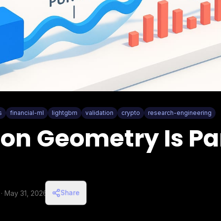
s
financial-ml
lightgbm
validation
crypto
research-engineering
ion Geometry Is Par
Share
·
May 31, 2026