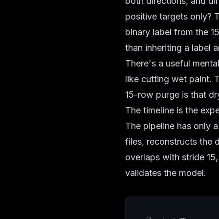
both directions, and dir
positive targets only? T
binary label from the 1
than inheriting a label
There's a useful mental
like cutting wet paint. 
15-row purge is that dr
The timeline is the exp
The pipeline has only a
files, reconstructs the 
overlaps with stride 15,
validates the model.