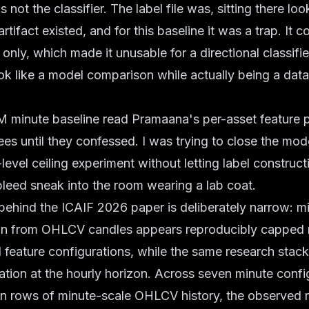
not the classifier. The label file was, sitting there lo
rtifact existed, and for this baseline it was a trap. It
s only, which made it unusable for a directional classifi
ok like a model comparison while actually being a data
minute baseline read Pramaana's per-asset feature par
rees until they confessed. I was trying to close the mo
-level ceiling experiment without letting label construc
leed sneak into the room wearing a lab coat.
behind the ICAIF 2026 paper is deliberately narrow: m
ion from OHLCV candles appears reproducibly capped
feature configurations, while the same research stack
ation at the hourly horizon. Across seven minute confi
on rows of minute-scale OHLCV history, the observed 