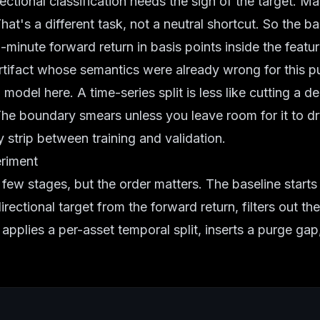
ectional classification needs the sign of the target. Ma
hat's a different task, not a neutral shortcut. So the b
5-minute forward return in basis points inside the featu
 artifact whose semantics were already wrong for this p
 model here. A time-series split is less like cutting a 
The boundary smears unless you leave room for it to dry.
y strip between training and validation.
eriment
 few stages, but the order matters. The baseline start
directional target from the forward return, filters out t
 applies a per-asset temporal split, inserts a purge gap