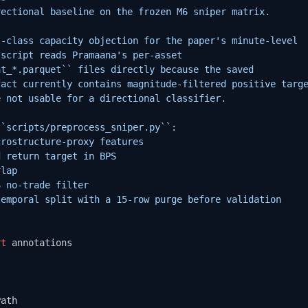
ectional baseline on the frozen M6 sniper matrix.

-class capacity objection for the paper's minute-level

script reads Pramaana's per-asset

t_*.parquet`` files directly because the saved

act currently contains magnitude-filtered positive targe
 not usable for a directional classifier.

`scripts/preprocess_sniper.py``:

rostructure-proxy features

 return target in BPS

lap

 no-trade filter

emporal split with a 15-row purge before validation

rt
 annotations

ath
