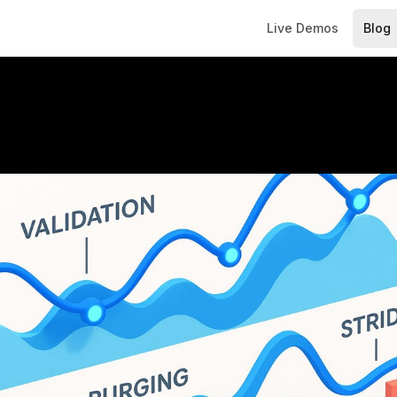
Live Demos
Blog