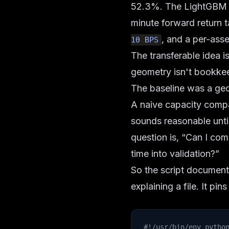
52.3%. The LightGBM ba
minute forward return ta
, and a per-asse
10 BPS
The transferable idea i
geometry isn't bookkeep
The baseline was a geo
A naive capacity compa
sounds reasonable until
question is, “Can I co
time into validation?”
So the script documents
explaining a file. It p
#!/usr/bin/env pytho