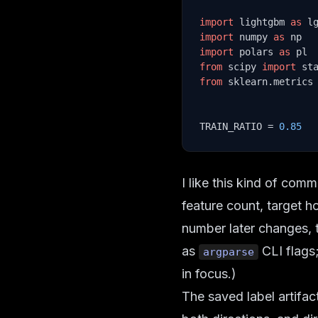
import
 lightgbm 
as
import
 numpy 
as
import
 polars 
as
from
 scipy 
import
from
 sklearn.metrics
TRAIN_RATIO = 
0.85
I like this kind of com
feature count, target ho
number later changes, t
as
CLI flags;
argparse
in focus.)
The saved label artifac