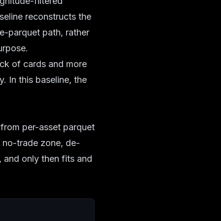
gnitude-filtered
aseline reconstructs the
re-parquet path, rather
urpose.
deck of cards and more
 In this baseline, the
s from per-asset parquet
he no-trade zone, de-
, and only then fits and