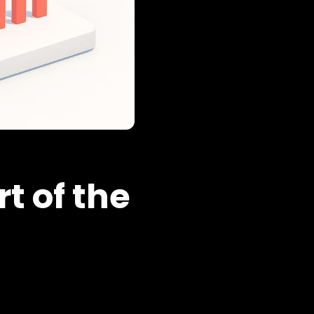
t of the