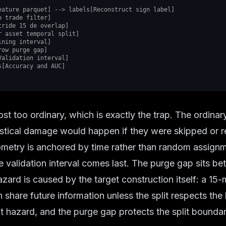
cs[Accuracy and AUC]
t too ordinary, which is exactly the trap. The ordinar
istical damage would happen if they were skipped or r
ometry is anchored by time rather than random assignm
he validation interval comes last. The purge gap sits 
ard is caused by the target construction itself: a 15-
hare future information unless the split respects the 
t hazard, and the purge gap protects the split boundar