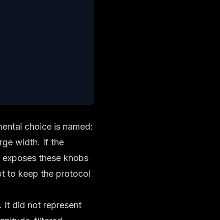
imental choice is named:
rge width. If the
so exposes these knobs
pt to keep the protocol
 It did not represent