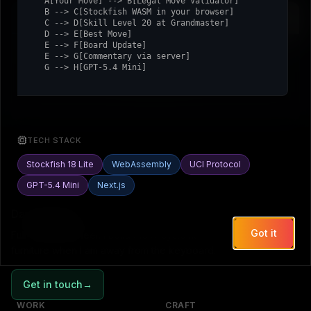
  A[Your Move] --> B[Legal Move Validator]

  B --> C[Stockfish WASM in your browser]

Move History
Assistant
  C --> D[Skill Level 20 at Grandmaster]

  D --> E[Best Move]

  E --> F[Board Update]

  E --> G[Commentary via server]

  G --> H[GPT-5.4 Mini]
No moves yet.
TECH STACK
Stockfish 18 Lite
WebAssembly
UCI Protocol
GPT-5.4 Mini
Next.js
Daniel Romitelli
Got it
Full-stack engineer. I build the AI systems on this site, and
furniture when I am away from the keyboard.
Get in touch
→
WORK
CRAFT