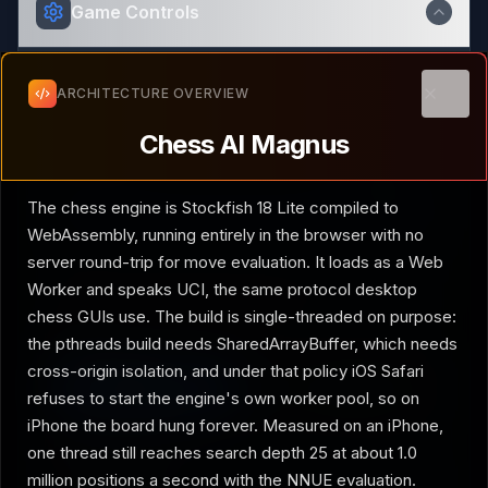
Game Controls
ARCHITECTURE OVERVIEW
Technical explanation of how the
Chess AI Magnus
demo is built
Your turn
Opening
Clos
Chess AI Magnus
AI Difficulty
Grandmaster
The chess engine is Stockfish 18 Lite compiled to
WebAssembly, running entirely in the browser with no
server round-trip for move evaluation. It loads as a Web
Easy
Hard
Worker and speaks UCI, the same protocol desktop
Magnus Carlsen-like play at its finest
chess GUIs use. The build is single-threaded on purpose:
the pthreads build needs SharedArrayBuffer, which needs
Play as
cross-origin isolation, and under that policy iOS Safari
White
Black
refuses to start the engine's own worker pool, so on
iPhone the board hung forever. Measured on an iPhone,
Engine settings
one thread still reaches search depth 25 at about 1.0
million positions a second with the NNUE evaluation.
UCI Skill Level
20
/ 20