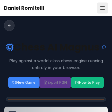
Skip to content
Daniel Romitelli
Open
Chess AI Magnus
Play against a world-class chess engine running
entirely in your browser.
New Game
Export PGN
How to Play