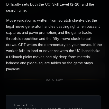
Difficulty sets both the UCI Skill Level (2–20) and the
Strength limiter
off
search time.
Full strength: the Elo cap is switched off and the engine gets
its longest search budget.
Move validation is written from scratch client-side: the
legal move generator handles castling rights, en passant
Moves Played:
0
Game Phase:
Opening
captures and pawn promotion, and the game tracks
threefold repetition and the fifty-move clock to call
draws. GPT writes the commentary on your moves. If the
About the Chess Engine
worker fails to load or never answers the UCI handshake,
a fallback picks moves one ply deep from material
balance and piece-square tables so the game stays
playable.
Player Analysis
DATA FLOW
Play some moves to see your analysis.
flowchart TD
