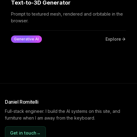
Text-to-3D Generator
Prompt to textured mesh, rendered and orbitable in the
browser.
Explore
Generative AI
Daniel Romitelli
Full-stack engineer. I build the AI systems on this site, and
furniture when I am away from the keyboard.
Get in touch
→