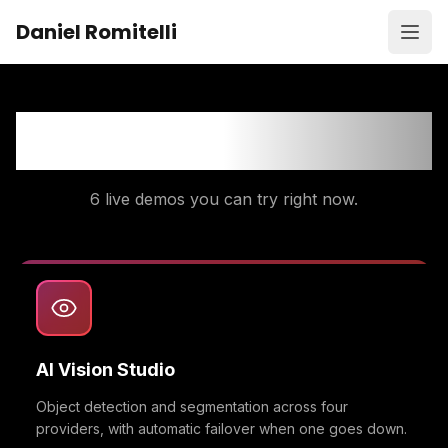
Skip to content
Daniel Romitelli
Open
AI Portfolio Demos
6
live demos you can try right now.
AI Vision Studio
Object detection and segmentation across four
providers, with automatic failover when one goes down.