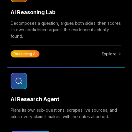
AI Reasoning Lab
Decomposes a question, argues both sides, then scores
its own confidence against the evidence it actually
found.
Explore
Reasoning AI
AI Research Agent
Plans its own sub-questions, scrapes live sources, and
cites every claim it makes, with the dates attached.