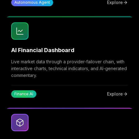
Explore
Autonomous Agent
AI Financial Dashboard
Live market data through a provider-failover chain, with
interactive charts, technical indicators, and AI-generated
commentary.
Explore
Finance AI