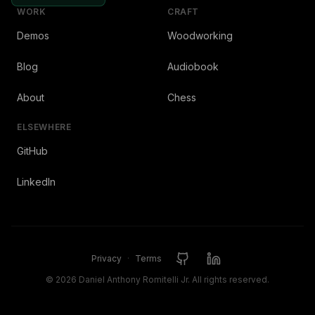
WORK
CRAFT
Demos
Woodworking
Blog
Audiobook
About
Chess
ELSEWHERE
GitHub
LinkedIn
Privacy
·
Terms
©
2026
Daniel Anthony Romitelli Jr. All rights reserved.