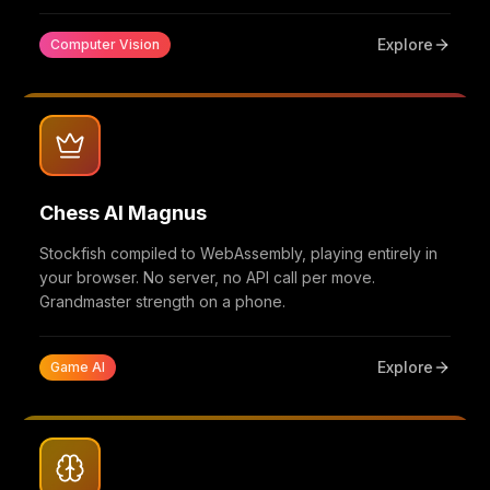
Explore
Computer Vision
Chess AI Magnus
Stockfish compiled to WebAssembly, playing entirely in
your browser. No server, no API call per move.
Grandmaster strength on a phone.
Explore
Game AI